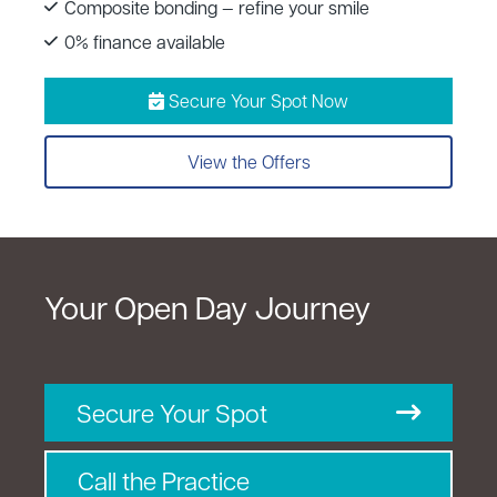
Composite bonding — refine your smile
0% finance available
Secure Your Spot Now
View the Offers
Your Open Day Journey
Secure Your Spot
Call the Practice