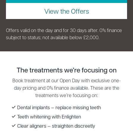
View the Offers
Offers valid on the day and for 30 days after. 0% finance
subject to status; not available below £2,000.
The treatments we’re focusing on
Book treatment at our Open Day with exclusive one-
day pricing and 0% finance available. These are the
treatments we’re focusing on:
Dental implants — replace missing teeth
Teeth whitening with Enlighten
Clear aligners — straighten discreetly