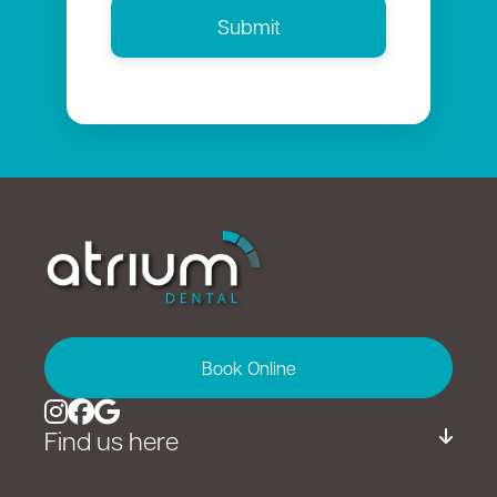
Book Online
Find us here