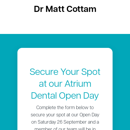
Dr Matt Cottam
Secure Your Spot
at our Atrium
Dental Open Day
Complete the form below to
secure your spot at our Open Day
on Saturday 26 September and a
member of our team will be in