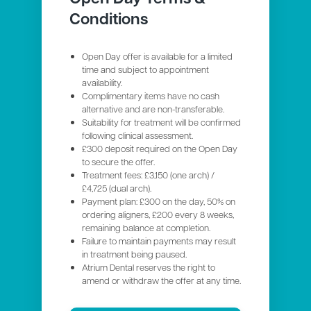
Conditions
Open Day offer is available for a limited
time and subject to appointment
availability.
Complimentary items have no cash
alternative and are non-transferable.
Suitability for treatment will be confirmed
following clinical assessment.
£300 deposit required on the Open Day
to secure the offer.
Treatment fees: £3,150 (one arch) /
£4,725 (dual arch).
Payment plan: £300 on the day, 50% on
ordering aligners, £200 every 8 weeks,
remaining balance at completion.
Failure to maintain payments may result
in treatment being paused.
Atrium Dental reserves the right to
amend or withdraw the offer at any time.