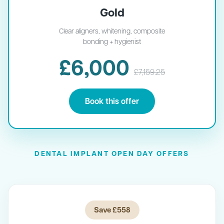
Gold
Clear aligners, whitening, composite
bonding + hygienist
£6,000
£7,159.25
Book this offer
DENTAL IMPLANT OPEN DAY OFFERS
Save £558