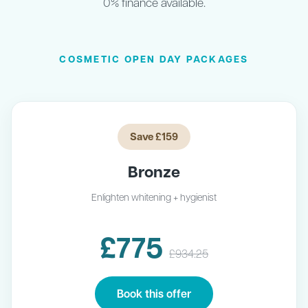
0% finance available.
COSMETIC OPEN DAY PACKAGES
Save £159
Bronze
Enlighten whitening + hygienist
£775
£934.25
Book this offer