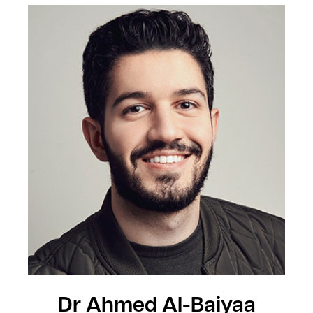
Dr Ahmed Al-Baiyaa