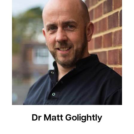
Dr Matt Golightly