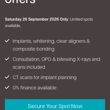
Saturday 26 September 2026 Only
. Limited spots
available.
Implants, whitening, clear aligners &
composite bonding
Consultation, OPG & bitewing X-rays and
scans included
CT scans for implant planning
0% finance available
Secure Your Spot Now