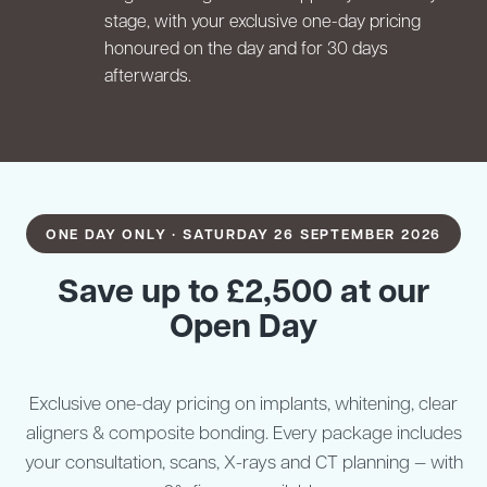
stage, with your exclusive one-day pricing
honoured on the day and for 30 days
afterwards.
ONE DAY ONLY · SATURDAY 26 SEPTEMBER 2026
Save up to £2,500 at our
Open Day
Exclusive one-day pricing on implants, whitening, clear
aligners & composite bonding. Every package includes
your consultation, scans, X-rays and CT planning — with