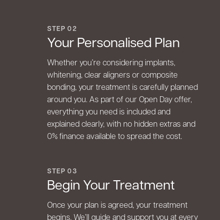
STEP 02
Your Personalised Plan
Whether you’re considering implants,
whitening, clear aligners or composite
bonding, your treatment is carefully planned
around you. As part of our Open Day offer,
everything you need is included and
explained clearly, with no hidden extras and
0% finance available to spread the cost.
STEP 03
Begin Your Treatment
Once your plan is agreed, your treatment
begins. We’ll guide and support you at every