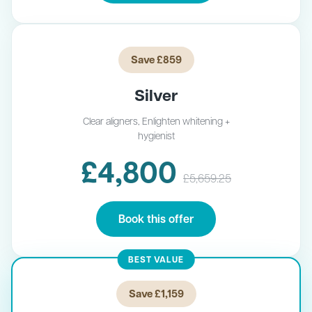
Save £859
Silver
Clear aligners, Enlighten whitening +
hygienist
£4,800
£5,659.25
Book this offer
BEST VALUE
Save £1,159