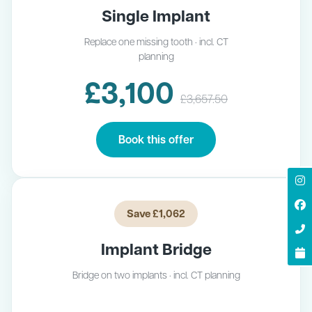
Single Implant
Replace one missing tooth · incl. CT
planning
£3,100
£3,657.50
Book this offer
Save £1,062
Implant Bridge
Bridge on two implants · incl. CT planning