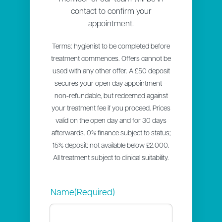
contact to confirm your
appointment.
Terms: hygienist to be completed before
treatment commences. Offers cannot be
used with any other offer. A £50 deposit
secures your open day appointment —
non-refundable, but redeemed against
your treatment fee if you proceed. Prices
valid on the open day and for 30 days
afterwards. 0% finance subject to status;
15% deposit; not available below £2,000.
All treatment subject to clinical suitability.
Name
(Required)