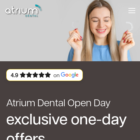
4.9
on
Atrium Dental Open Day
exclusive one-day
offers