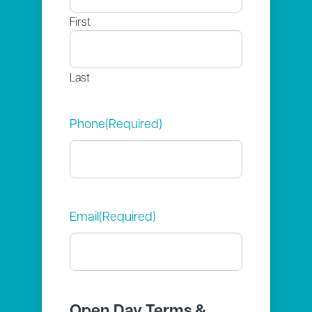
First
Last
Phone
(Required)
Email
(Required)
Open Day Terms &