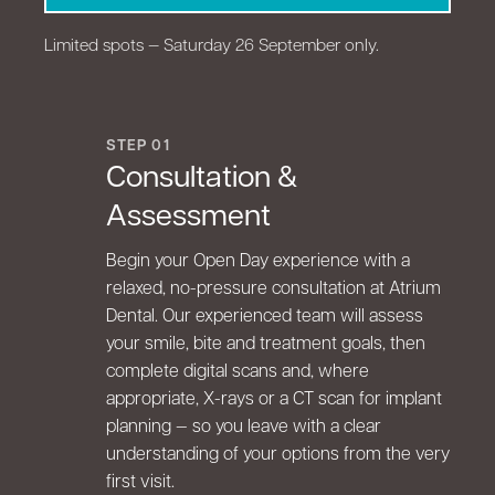
Limited spots — Saturday 26 September only.
STEP 01
Consultation &
Assessment
Begin your Open Day experience with a
relaxed, no-pressure consultation at Atrium
Dental. Our experienced team will assess
your smile, bite and treatment goals, then
complete digital scans and, where
appropriate, X-rays or a CT scan for implant
planning — so you leave with a clear
understanding of your options from the very
first visit.