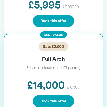
£5,995
£7,057.50
Book this offer
BEST VALUE
Save £2,500
Full Arch
Full-arch restoration · incl. CT planning
£14,000
£16,500
Book this offer