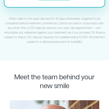
Offers valid on the open day and for 30 days afterwards. Hygienist to be
completed before treatment commences. Cannot be used in conjunction with
any other offer. A £50 deposit secures your open day appointment — non-
refundable, but redeemed against your treatment fee if you proceed. 0% finance
subject to status; 15% deposit required; not available below £2,000. All treatment
subject to a clinical assessment of suitability.
Meet the team behind your
new smile