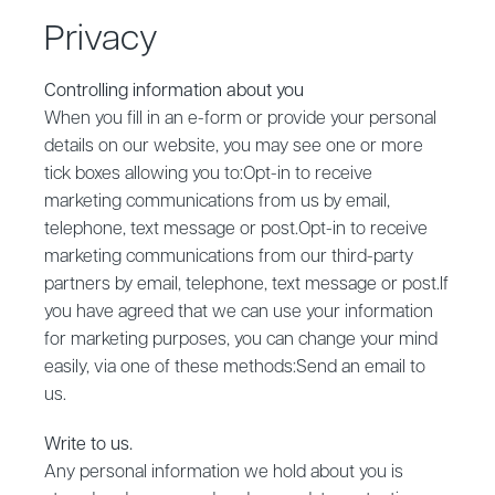
Privacy
Controlling information about you
‍When you fill in an e-form or provide your personal
details on our website, you may see one or more
tick boxes allowing you to:Opt-in to receive
marketing communications from us by email,
telephone, text message or post.Opt-in to receive
marketing communications from our third-party
partners by email, telephone, text message or post.If
you have agreed that we can use your information
for marketing purposes, you can change your mind
easily, via one of these methods:Send an email to
us.
‍Write to us.
‍Any personal information we hold about you is