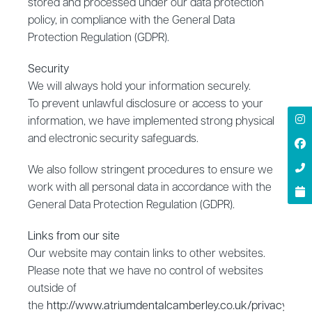
stored and processed under our data protection
policy, in compliance with the General Data
Protection Regulation (GDPR).
Security
‍We will always hold your information securely.
To prevent unlawful disclosure or access to your
information, we have implemented strong physical
and electronic security safeguards.
We also follow stringent procedures to ensure we
work with all personal data in accordance with the
General Data Protection Regulation (GDPR).
‍Links from our site
‍Our website may contain links to other websites.
Please note that we have no control of websites
outside of
the
http://www.atriumdentalcamberley.co.uk/privacy
doma