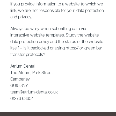
If you provide information to a website to which we
link, we are not responsible for your data protection
and privacy.
Always be wary when submitting data via
interactive website templates. Study the website
data protection policy and the status of the website
itself – is it padlocked or using https:// or green bar
transfer protocols?
Atrium Dental
The Atrium, Park Street
Camberley
GU15 3NY
team@atrium-dental.co.uk
01276 63654