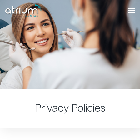
Privacy Policies