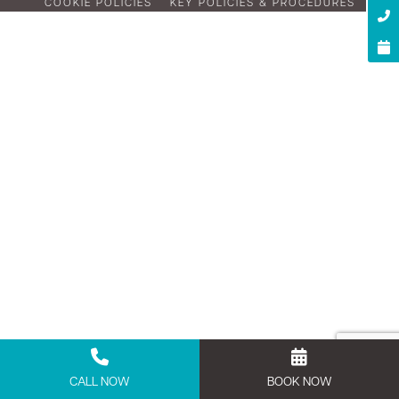
COOKIE POLICIES
KEY POLICIES & PROCEDURES
CALL NOW
BOOK NOW