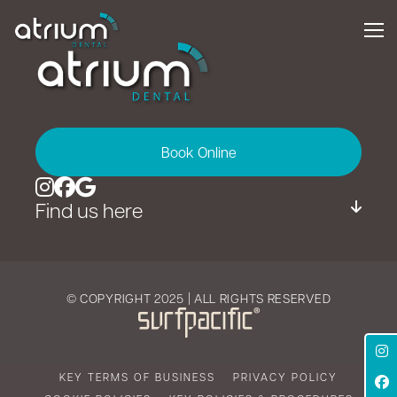
Book Online
Find us here
© COPYRIGHT 2025 | ALL RIGHTS RESERVED
KEY TERMS OF BUSINESS
PRIVACY POLICY