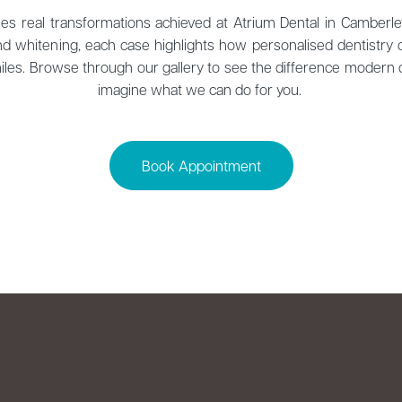
s real transformations achieved at Atrium Dental in Camberle
d whitening, each case highlights how personalised dentistry
smiles. Browse through our gallery to see the difference modern
imagine what we can do for you.
Book Appointment