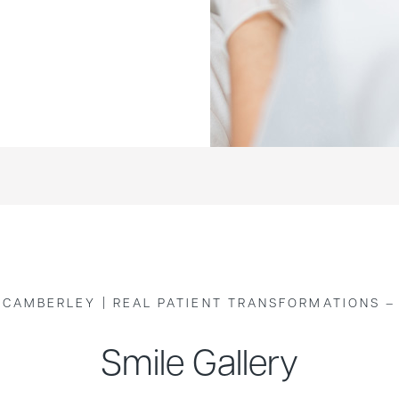
 CAMBERLEY | REAL PATIENT TRANSFORMATIONS –
Smile Gallery