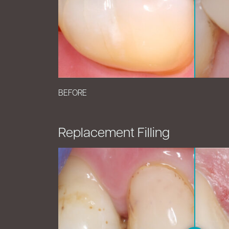
BEFORE
Replacement Filling