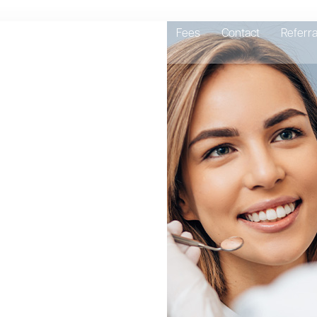
Emergency Dentist
About
Fees
Contact
Referra