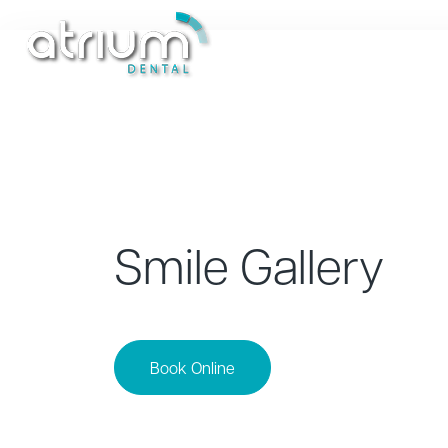
Treatments
New Patients
Smile Gallery
Book Online