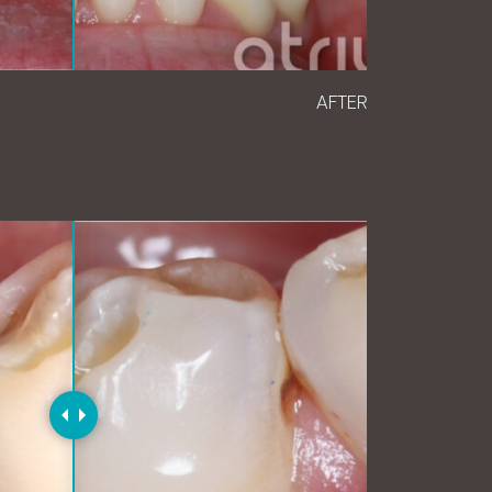
AFTER