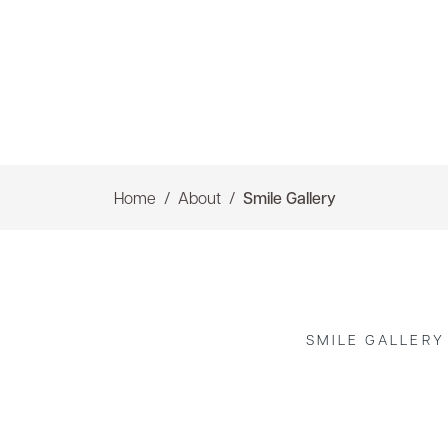
Home
About
Smile Gallery
SMILE GALLERY