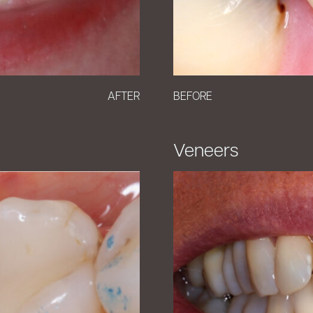
AFTER
BEFORE
Veneers