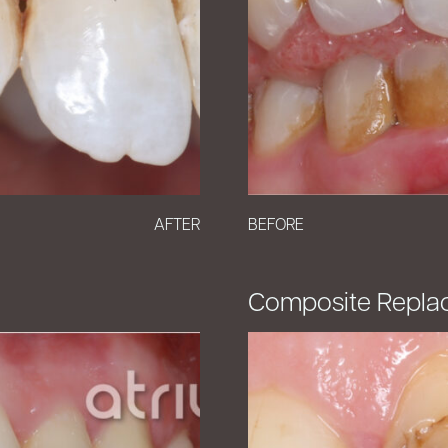
AFTER
BEFORE
Composite Repla