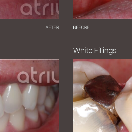
AFTER
BEFORE
White Fillings