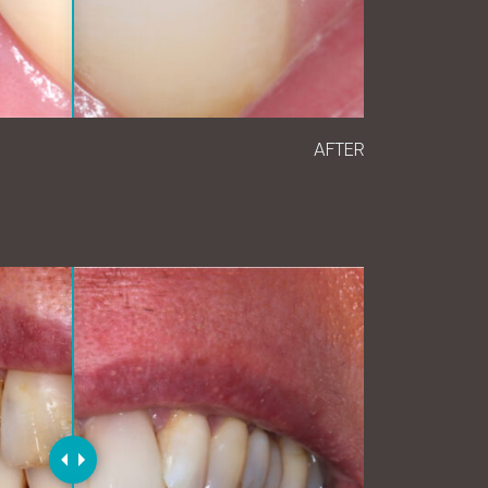
AFTER