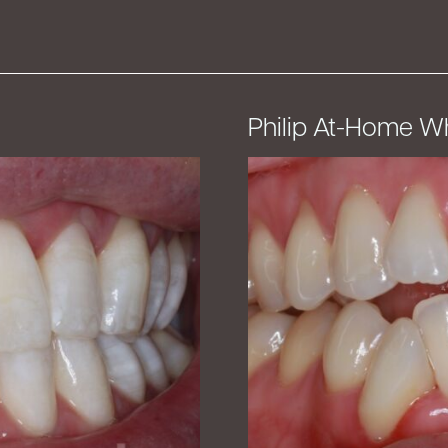
Philip At-Home W