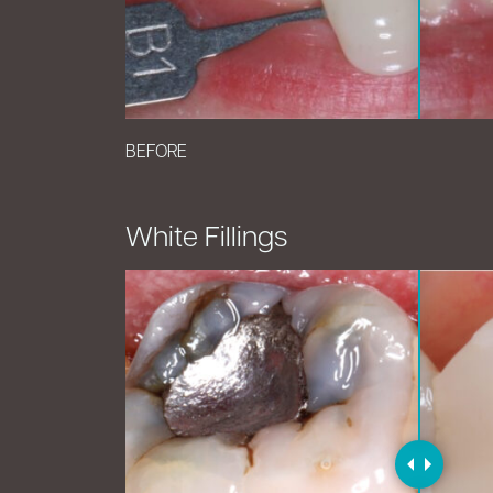
BEFORE
White Fillings