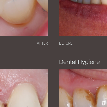
AFTER
BEFORE
Dental Hygiene