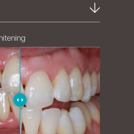
hitening