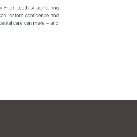
y. From teeth straightening
 can restore confidence and
 dental care can make — and