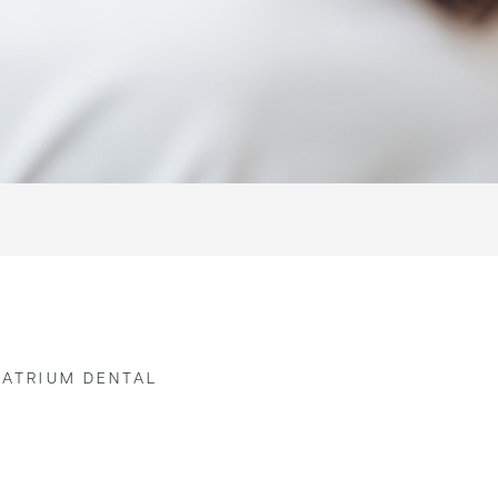
 ATRIUM DENTAL