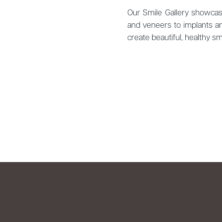
Our Smile Gallery showcase
and veneers to implants an
create beautiful, healthy 