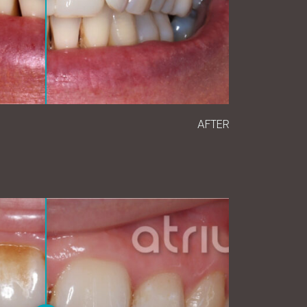
AFTER