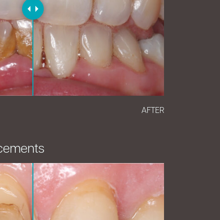
AFTER
cements