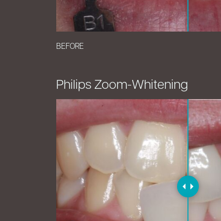
BEFORE
Philips Zoom-Whitening