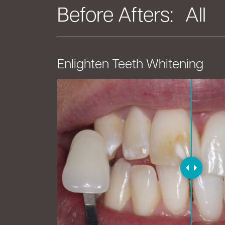
Before Afters:
Enlighten Teeth Whitening