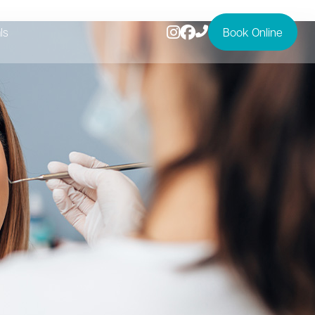
ls
Book Online