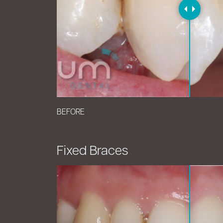
BEFORE
Fixed Braces