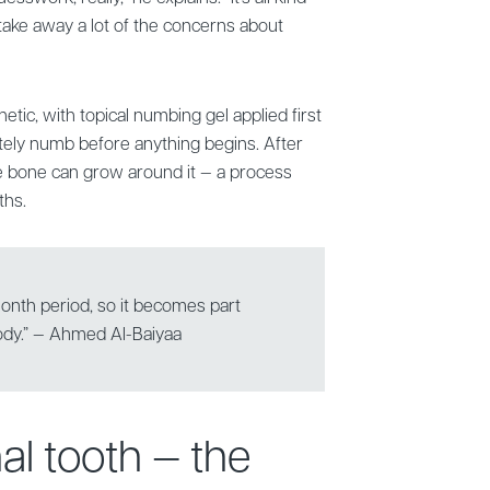
 take away a lot of the concerns about
etic, with topical numbing gel applied first
tely numb before anything begins. After
he bone can grow around it — a process
ths.
-month period, so it becomes part
body.” — Ahmed Al-Baiyaa
inal tooth — the