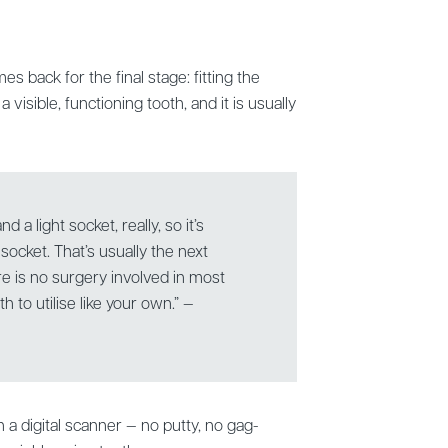
s back for the final stage: fitting the
 visible, functioning tooth, and it is usually
nd a light socket, really, so it’s
ght socket. That’s usually the next
e is no surgery involved in most
h to utilise like your own.” —
a digital scanner — no putty, no gag-