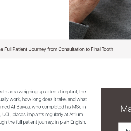
e Full Patient Journey from Consultation to Final Tooth
ath area weighing up a dental implant, the
ually work, how long does it take, and what
Ma
Ahmed Al-Baiyaa, who completed his MSc in
, UCL, places implants regularly at Atrium
gh the full patient journey, in plain English,
First