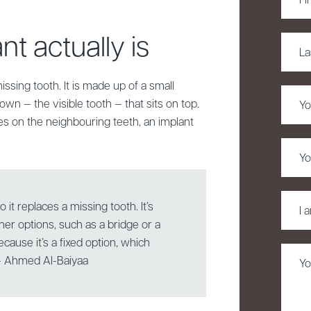
Name
t actually is
Last
Name
issing tooth. It is made up of a small
Phon
own — the visible tooth — that sits on top.
es on the neighbouring teeth, an implant
Email
I
o it replaces a missing tooth. It’s
am
ther options, such as a bridge or a
intere
cause it’s a fixed option, which
in
Untitl
 — Ahmed Al-Baiyaa
*
(Requi