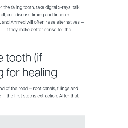
the failing tooth, take digital x-rays, talk
 all, and discuss timing and finances
, and Ahmed will often raise alternatives —
 — if they make better sense for the
 tooth (if
 for healing
end of the road — root canals, fillings and
— the first step is extraction. After that,