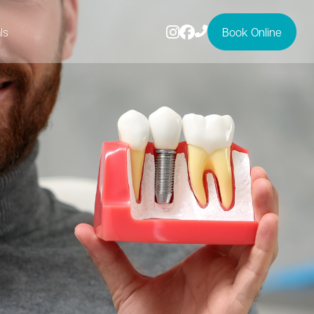
ls
Book Online