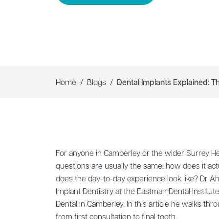
Home
Blogs
Dental Implants Explained: Th
For anyone in Camberley or the wider Surrey He
questions are usually the same: how does it act
does the day-to-day experience look like? Dr 
Implant Dentistry at the Eastman Dental Institute
Dental in Camberley. In this article he walks throu
from first consultation to final tooth.