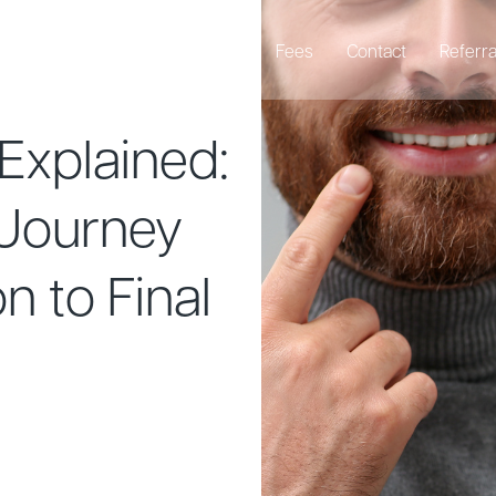
Emergency Dentist
About
Fees
Contact
Referra
Explained:
 Journey
n to Final