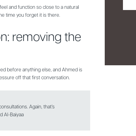
feel and function so close to a natural
he time you forget it is there.
on: removing the
red before anything else, and Ahmed is
ssure off that first conversation.
onsultations. Again, that’s
ed Al-Baiyaa