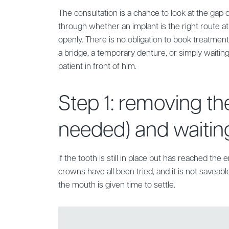
The consultation is a chance to look at the gap or 
through whether an implant is the right route at
openly. There is no obligation to book treatment
a bridge, a temporary denture, or simply waiting
patient in front of him.
Step 1: removing the
needed) and waiting
If the tooth is still in place but has reached the 
crowns have all been tried, and it is not saveable 
the mouth is given time to settle.