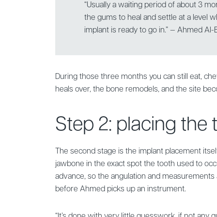
“Usually a waiting period of about 3 mo
the gums to heal and settle at a level
implant is ready to go in.” — Ahmed Al-
During those three months you can still eat, c
heals over, the bone remodels, and the site bec
Step 2: placing the
The second stage is the implant placement itself
jawbone in the exact spot the tooth used to occup
advance, so the angulation and measurements
before Ahmed picks up an instrument.
“It’s done with very little guesswork, if not any gu