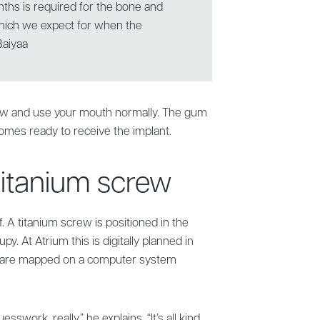
nths is required for the bone and
 which we expect for when the
Baiyaa
hew and use your mouth normally. The gum
omes ready to receive the implant.
 titanium screw
. A titanium screw is positioned in the
y. At Atrium this is digitally planned in
 are mapped on a computer system
esswork, really,” he explains. “It’s all kind