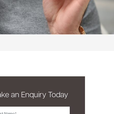
ke an Enquiry Today