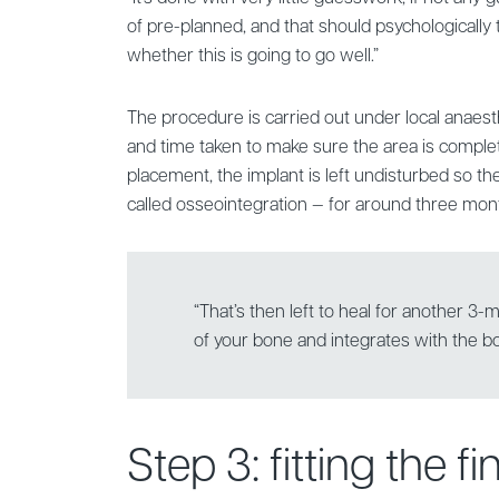
of pre-planned, and that should psychologically
whether this is going to go well.”
The procedure is carried out under local anaesth
and time taken to make sure the area is comple
placement, the implant is left undisturbed so t
called osseointegration — for around three mon
“That’s then left to heal for another 3
of your bone and integrates with the 
Step 3: fitting the f