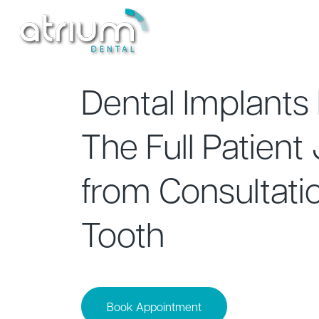
Treatments
New Patients
Dental Implants 
The Full Patient
from Consultatio
Tooth
Book Appointment