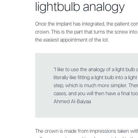
lightbulb analogy
Once the implant has integrated, the patient come
crown. This is the part that turns the screw into a
the easiest appointment of the lot.
“I like to use the analogy of a light bulb a
literally like fitting a light bulb into a li
step, which is much more simpler. Ther
cases, and you will then have a final toot
Ahmed Al-Baiyaa
The crown is made from impressions taken with 