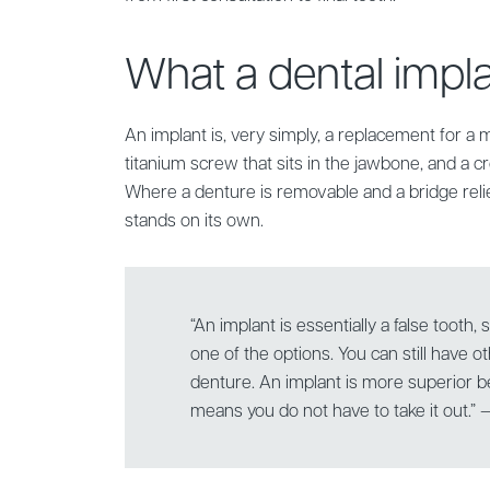
What a dental implan
An implant is, very simply, a replacement for a m
titanium screw that sits in the jawbone, and a cr
Where a denture is removable and a bridge reli
stands on its own.
“An implant is essentially a false tooth, s
one of the options. You can still have o
denture. An implant is more superior be
means you do not have to take it out.”