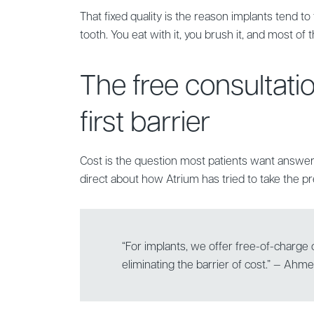
That fixed quality is the reason implants tend to 
tooth. You eat with it, you brush it, and most of t
The free consultati
first barrier
Cost is the question most patients want answe
direct about how Atrium has tried to take the pre
“For implants, we offer free-of-charge c
eliminating the barrier of cost.” — Ahm